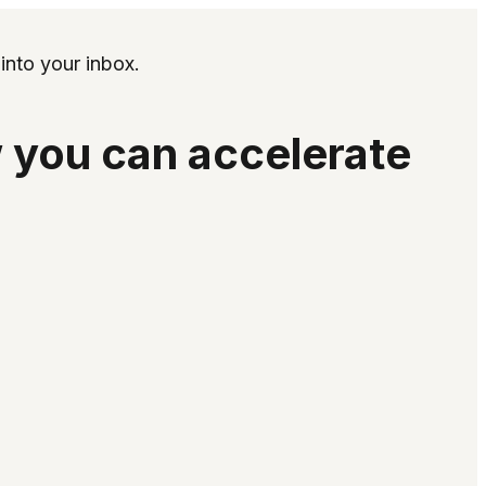
into your inbox.
 you can accelerate