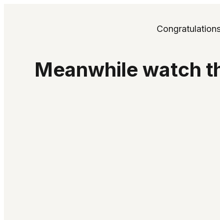
Congratulation
Meanwhile watch th