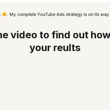
s
. My complete YouTube Ads strategy is on its way 
e video to find out how
your reults